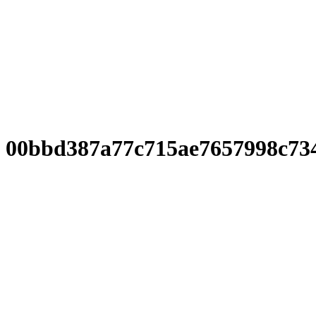
00bbd387a77c715ae7657998c73