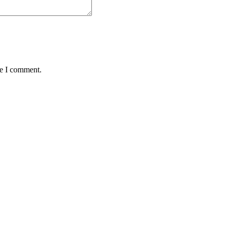
me I comment.