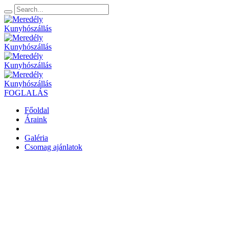
FOGLALÁS
Főoldal
Áraink
Galéria
Csomag ajánlatok