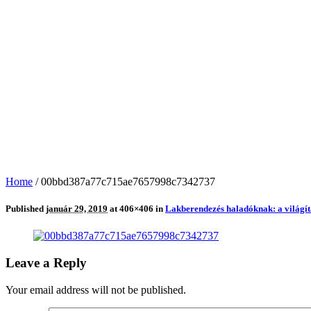
Home
/
00bbd387a77c715ae7657998c7342737
Published
január 29, 2019
at 406×406 in
Lakberendezés haladóknak: a világít
Leave a Reply
Your email address will not be published.