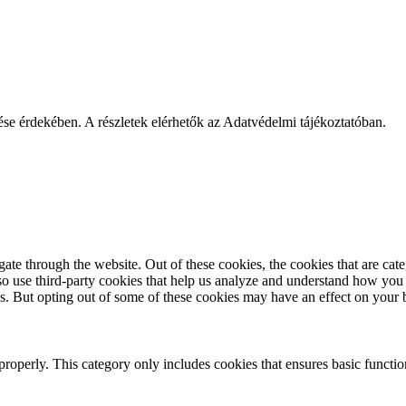
ése érdekében. A részletek elérhetők az Adatvédelmi tájékoztatóban.
te through the website. Out of these cookies, the cookies that are cate
also use third-party cookies that help us analyze and understand how you
es. But opting out of some of these cookies may have an effect on your
properly. This category only includes cookies that ensures basic functio