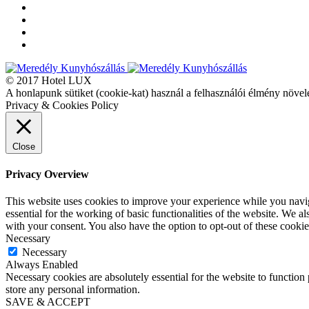
© 2017 Hotel LUX
A honlapunk sütiket (cookie-kat) használ a felhasználói élmény növel
Privacy & Cookies Policy
Close
Privacy Overview
This website uses cookies to improve your experience while you naviga
essential for the working of basic functionalities of the website. We 
with your consent. You also have the option to opt-out of these cooki
Necessary
Necessary
Always Enabled
Necessary cookies are absolutely essential for the website to function 
store any personal information.
SAVE & ACCEPT