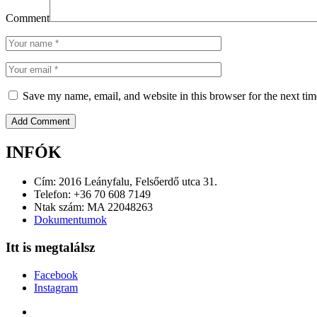
Comment
Save my name, email, and website in this browser for the next ti
INFÓK
Cím: 2016 Leányfalu, Felsőerdő utca 31.
Telefon: +36 70 608 7149
Ntak szám: MA 22048263
Dokumentumok
Itt is megtalálsz
Facebook
Instagram