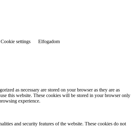
Cookie settings
Elfogadom
gorized as necessary are stored on your browser as they are as
 use this website. These cookies will be stored in your browser only
 browsing experience.
nalities and security features of the website. These cookies do not