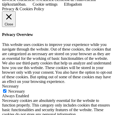
tájékoztatóban.
Cookie settings
Elfogadom
Privacy & Cookies Policy
Close
Privacy Overview
This website uses cookies to improve your experience while you
navigate through the website. Out of these cookies, the cookies that
are categorized as necessary are stored on your browser as they are
as essential for the working of basic functionalities of the website.
We also use third-party cookies that help us analyze and understand
how you use this website. These cookies will be stored in your
browser only with your consent. You also have the option to opt-out
of these cookies. But opting out of some of these cookies may have
an effect on your browsing experience.
Necessary
Necessary
Always Enabled
Necessary cookies are absolutely essential for the website to
function properly. This category only includes cookies that ensures
basic functionalities and security features of the website. These
cookies do not store any personal information.