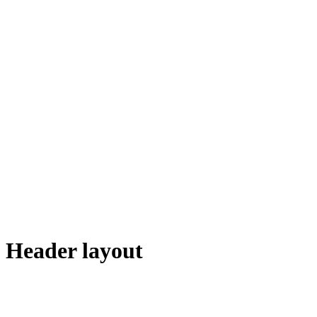
Header layout