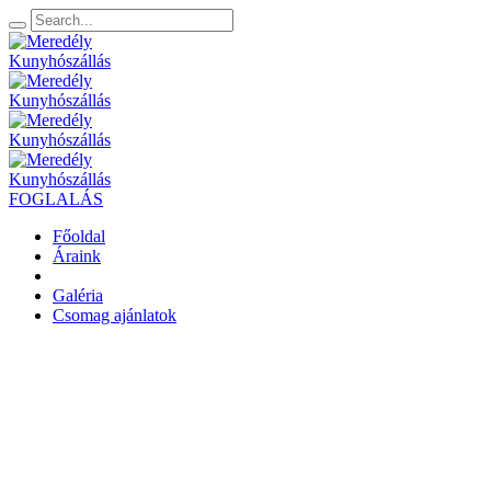
FOGLALÁS
Főoldal
Áraink
Galéria
Csomag ajánlatok