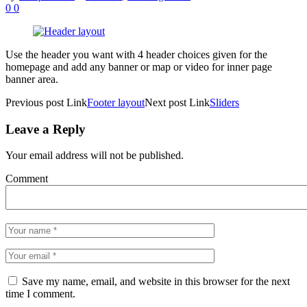
0
0
Use the header you want with 4 header choices given for the
homepage and add any banner or map or video for inner page
banner area.
Previous
post
Link
Footer layout
Next
post
Link
Sliders
Leave a Reply
Your email address will not be published.
Comment
Save my name, email, and website in this browser for the next
time I comment.