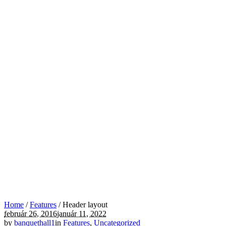
Home
/
Features
/
Header layout
február 26, 2016
január 11, 2022
by
banquethall1
in
Features
,
Uncategorized