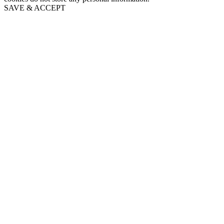
SAVE & ACCEPT