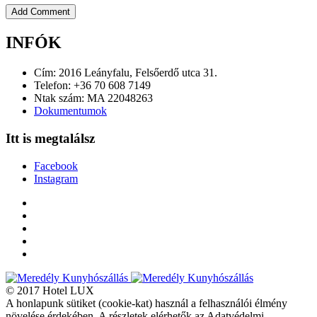
INFÓK
Cím: 2016 Leányfalu, Felsőerdő utca 31.
Telefon: +36 70 608 7149
Ntak szám: MA 22048263
Dokumentumok
Itt is megtalálsz
Facebook
Instagram
© 2017 Hotel LUX
A honlapunk sütiket (cookie-kat) használ a felhasználói élmény
növelése érdekében. A részletek elérhetők az Adatvédelmi